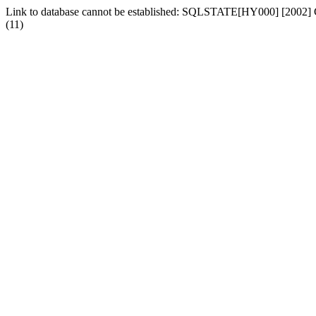
Link to database cannot be established: SQLSTATE[HY000] [2002] Can
(11)