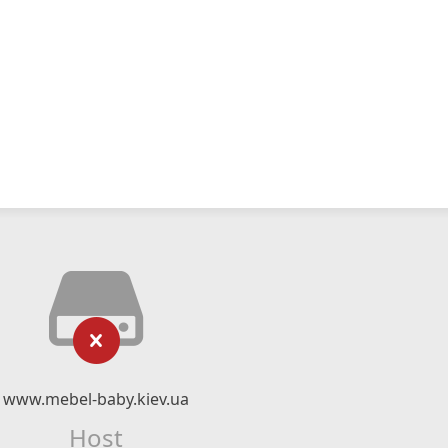
www.mebel-baby.kiev.ua
Host