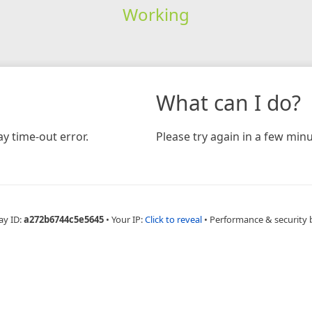
Working
What can I do?
y time-out error.
Please try again in a few minu
ay ID:
a272b6744c5e5645
•
Your IP:
Click to reveal
•
Performance & security 