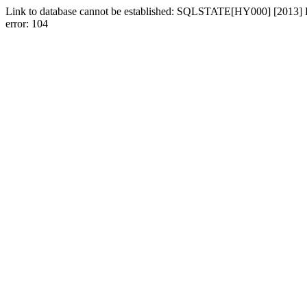
Link to database cannot be established: SQLSTATE[HY000] [2013] Los
error: 104