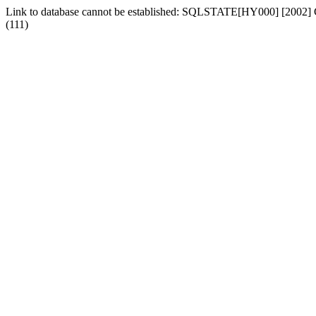
Link to database cannot be established: SQLSTATE[HY000] [2002] Can
(111)